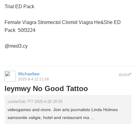
Trial ED Pack
Female Viagra
Stromectol
Clomid
Viagra
He&She ED
Pack
50f3224
@med3.cy
Michaellaw
#
60454
2025-9-4 22:21:58
leymwy No Good Tattoo
LesterSob ??? 2025-4-26 20:55
videogames and more. Join arts journalists Linda Holmes
samsonite valigie, hotel and restaurant ma ...