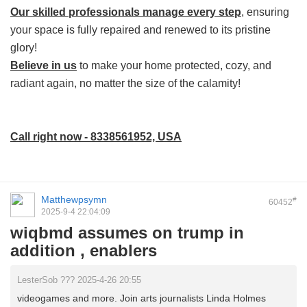
Our skilled professionals manage every step
, ensuring
your space is fully repaired and renewed to its pristine
glory!
Believe in us
to make your home protected, cozy, and
radiant again, no matter the size of the calamity!
Call right now - 8338561952, USA
Matthewpsymn
#
60452
2025-9-4 22:04:09
wiqbmd assumes on trump in
addition , enablers
LesterSob ??? 2025-4-26 20:55
videogames and more. Join arts journalists Linda Holmes