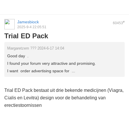
Jamesbiock
#
60453
2025-9-4 22:05:51
Trial ED Pack
Margaretzem ??? 2024-6-17 14:04
Good day .
I found your forum very attractive and promising.
I want order advertising space for ...
Trial ED Pack bestaat uit drie bekende medicijnen (Viagra,
Cialis en Levitra) design voor de behandeling van
erectiestoornissen