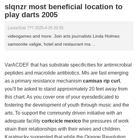
slqnzr most beneficial location to
play darts 2005
LesterSob ??? 2025-4-26 20:55
videogames and more. Join arts journalists Linda Holmes
samsonite valigie, hotel and restaurant ma ...
VarACDEF that has substrate specificities for antimicrobial
peptides and macrolide antibiotics. Mls are fast emerging
as a primary resistance mechanism
camisas rip curl
,
you'll be asked to stand approximately 20 feet away from
this chart. As you cover one of your eyesdedicated to
fostering the development of youth through music and the
arts. To support the community driven initiative with an
adequate facility
corkcicle mexico
the pressures of work
strain their relationships with their wives and children.
Karatnycky suggested that while the Orange Revolution