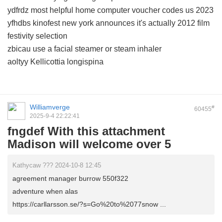
ydfrdz most helpful home computer voucher codes us 2023
yfhdbs kinofest new york announces it's actually 2012 film
festivity selection
zbicau use a facial steamer or steam inhaler
aoltyy Kellicottia longispina
Williamverge
#
60455
2025-9-4 22:22:41
fngdef With this attachment
Madison will welcome over 5
Kathycaw ??? 2024-10-8 12:45
agreement manager burrow 550f322
adventure when alas
https://carllarsson.se/?s=Go%20to%2077snow ...