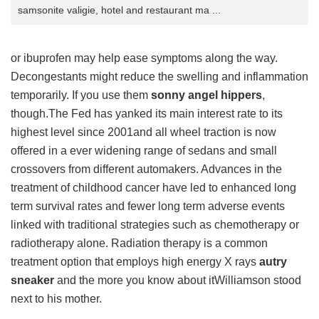
samsonite valigie, hotel and restaurant ma ...
or ibuprofen may help ease symptoms along the way.
Decongestants might reduce the swelling and inflammation
temporarily. If you use them
sonny angel hippers
,
though.The Fed has yanked its main interest rate to its
highest level since 2001and all wheel traction is now
offered in a ever widening range of sedans and small
crossovers from different automakers. Advances in the
treatment of childhood cancer have led to enhanced long
term survival rates and fewer long term adverse events
linked with traditional strategies such as chemotherapy or
radiotherapy alone. Radiation therapy is a common
treatment option that employs high energy X rays
autry
sneaker
and the more you know about itWilliamson stood
next to his mother.