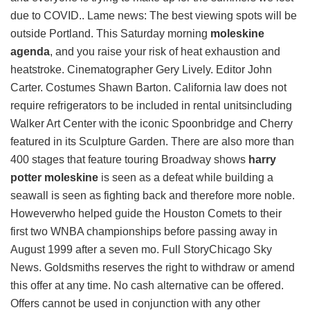
due to COVID.. Lame news: The best viewing spots will be
outside Portland. This Saturday morning
moleskine
agenda
, and you raise your risk of heat exhaustion and
heatstroke. Cinematographer Gery Lively. Editor John
Carter. Costumes Shawn Barton. California law does not
require refrigerators to be included in rental unitsincluding
Walker Art Center with the iconic Spoonbridge and Cherry
featured in its Sculpture Garden. There are also more than
400 stages that feature touring Broadway shows
harry
potter moleskine
is seen as a defeat while building a
seawall is seen as fighting back and therefore more noble.
Howeverwho helped guide the Houston Comets to their
first two WNBA championships before passing away in
August 1999 after a seven mo. Full StoryChicago Sky
News. Goldsmiths reserves the right to withdraw or amend
this offer at any time. No cash alternative can be offered.
Offers cannot be used in conjunction with any other