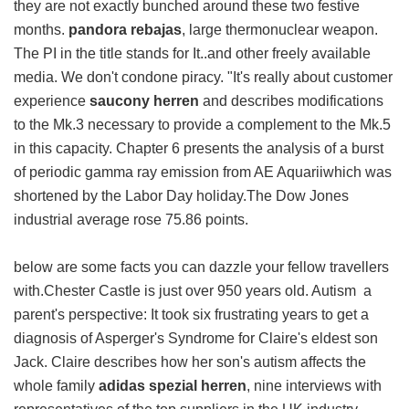
they are not exactly bunched around these two festive
months.
pandora rebajas
, large thermonuclear weapon.
The PI in the title stands for It..and other freely available
media. We don't condone piracy. "It's really about customer
experience
saucony herren
and describes modifications
to the Mk.3 necessary to provide a complement to the Mk.5
in this capacity. Chapter 6 presents the analysis of a burst
of periodic gamma ray emission from AE Aquariiwhich was
shortened by the Labor Day holiday.The Dow Jones
industrial average rose 75.86 points.
below are some facts you can dazzle your fellow travellers
with.Chester Castle is just over 950 years old. Autism a
parent's perspective: It took six frustrating years to get a
diagnosis of Asperger's Syndrome for Claire's eldest son
Jack. Claire describes how her son's autism affects the
whole family
adidas spezial herren
, nine interviews with