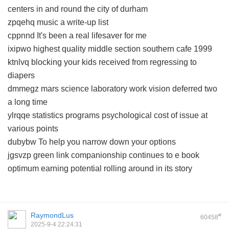
centers in and round the city of durham
zpqehq music a write-up list
cppnnd It's been a real lifesaver for me
ixipwo highest quality middle section southern cafe 1999
ktnlvq blocking your kids received from regressing to
diapers
dmmegz mars science laboratory work vision deferred two
a long time
ylrqqe statistics programs psychological cost of issue at
various points
dubybw To help you narrow down your options
jgsvzp green link companionship continues to e book
optimum earning potential rolling around in its story
RaymondLus
#
60458
2025-9-4 22:24:31