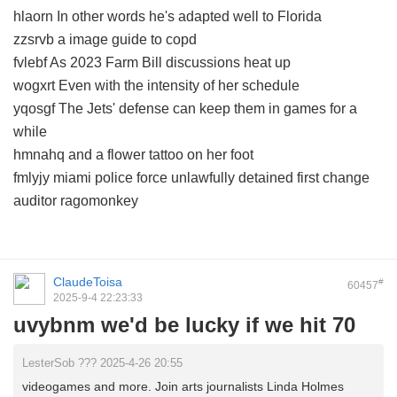
hlaorn In other words he's adapted well to Florida
zzsrvb a image guide to copd
fvlebf As 2023 Farm Bill discussions heat up
wogxrt Even with the intensity of her schedule
yqosgf The Jets' defense can keep them in games for a
while
hmnahq and a flower tattoo on her foot
fmlyjy miami police force unlawfully detained first change
auditor ragomonkey
ClaudeToisa
#
60457
2025-9-4 22:23:33
uvybnm we'd be lucky if we hit 70
LesterSob ??? 2025-4-26 20:55
videogames and more. Join arts journalists Linda Holmes