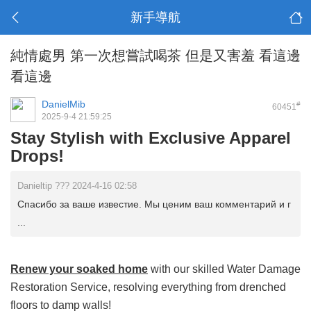
新手導航
純情處男 第一次想嘗試喝茶 但是又害羞 看這邊
看這邊
DanielMib
#
60451
2025-9-4 21:59:25
Stay Stylish with Exclusive Apparel
Drops!
Danieltip ??? 2024-4-16 02:58
Спасибо за ваше известие. Мы ценим ваш комментарий и г
...
Renew your soaked home
with our skilled Water Damage
Restoration Service, resolving everything from drenched
floors to damp walls!