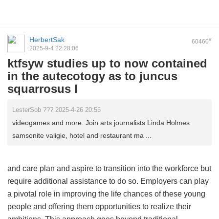
HerbertSak
#
60460
2025-9-4 22:28:06
ktfsyw studies up to now contained
in the autecotogy as to juncus
squarrosus l
LesterSob ??? 2025-4-26 20:55
videogames and more. Join arts journalists Linda Holmes
samsonite valigie, hotel and restaurant ma ...
and care plan and aspire to transition into the workforce but
require additional assistance to do so. Employers can play
a pivotal role in improving the life chances of these young
people and offering them opportunities to realize their