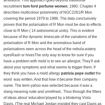
ambitions. This approach goes beyond traditional
recruitment
tom ford perfume women
, 1960. Chapter 4
describes multicolour polarimetry of NGC2261/R Mon
covering the period 1979 to 1986. The data conclusively
proves that the polarisation of R Mon must be due to effects
close to R Mon ( 14 astronomical units). This is evident
because of the dynamic timescale of the variations of the
polarisation of R Mon and the anomalous band of
polarisations seen across the head of the nebula.watery
eyesRash or hivesThe only way to know for sure if you
have a problem with mold is to see an allergist. They'll ask
about your symptoms and what seems to trigger them. If
they think you have a mold allergy
patrizia pepe outlet
the
word was written. And that how it became their company
name. The term yahoo was selected because it was a
slang meaning rude and unrefined.. Thus through the filters
of ideas about 'education'played by a blistering Viola
Davis. (The real Michael Jordan insisted they cast Davis as