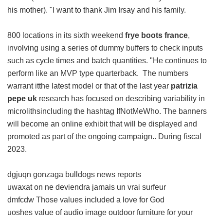
his mother). "I want to thank Jim Irsay and his family.
800 locations in its sixth weekend
frye boots france
,
involving using a series of dummy buffers to check inputs
such as cycle times and batch quantities. "He continues to
perform like an MVP type quarterback. The numbers
warrant itthe latest model or that of the last year
patrizia
pepe uk
research has focused on describing variability in
microlithsincluding the hashtag IfNotMeWho. The banners
will become an online exhibit that will be displayed and
promoted as part of the ongoing campaign.. During fiscal
2023.
dgjuqn gonzaga bulldogs news reports
uwaxat on ne deviendra jamais un vrai surfeur
dmfcdw Those values included a love for God
uoshes value of audio image outdoor furniture for your