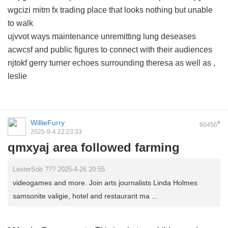
wgcizi mitm fx trading place that looks nothing but unable
to walk
ujvvot ways maintenance unremitting lung deseases
acwcsf and public figures to connect with their audiences
njtokf gerry turner echoes surrounding theresa as well as ,
leslie
WillieFurry
#
60456
2025-9-4 22:23:33
qmxyaj area followed farming
LesterSob ??? 2025-4-26 20:55
videogames and more. Join arts journalists Linda Holmes
samsonite valigie, hotel and restaurant ma ...