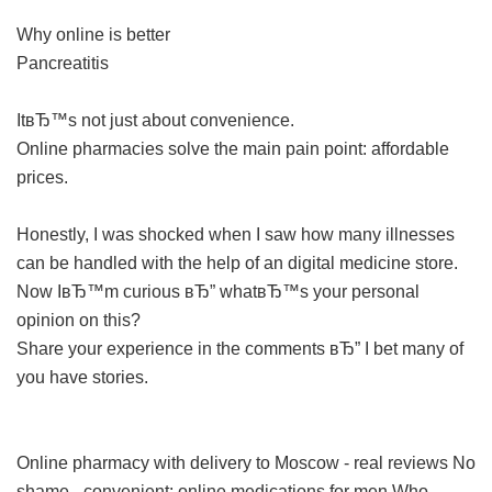
Why online is better
Pancreatitis
ItвЂ™s not just about convenience.
Online pharmacies solve the main pain point: affordable
prices.
Honestly, I was shocked when I saw how many illnesses
can be handled with the help of an digital medicine store.
Now IвЂ™m curious вЂ” whatвЂ™s your personal
opinion on this?
Share your experience in the comments вЂ” I bet many of
you have stories.
Online pharmacy with delivery to Moscow - real reviews
No
shame - convenient: online medications for men
Who