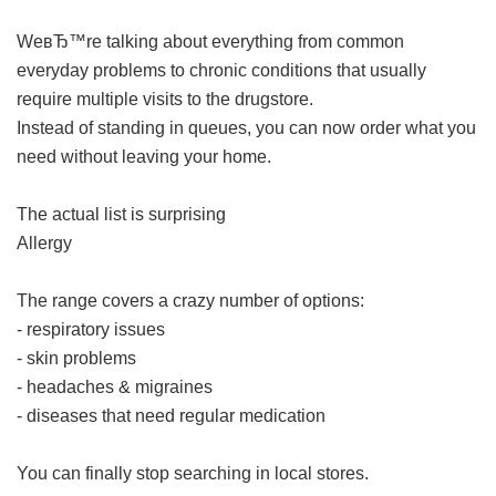
WeвЂ™re talking about everything from common
everyday problems to chronic conditions that usually
require multiple visits to the drugstore.
Instead of standing in queues, you can now order what you
need without leaving your home.
The actual list is surprising
Allergy
The range covers a crazy number of options:
- respiratory issues
- skin problems
- headaches & migraines
- diseases that need regular medication
You can finally stop searching in local stores.