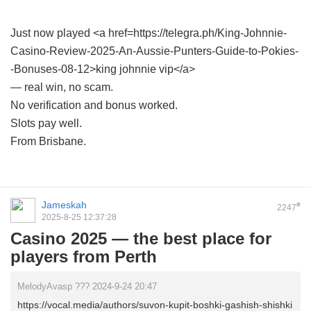
Just now played <a href=https://telegra.ph/King-Johnnie-
Casino-Review-2025-An-Aussie-Punters-Guide-to-Pokies-
-Bonuses-08-12>king johnnie vip</a>
— real win, no scam.
No verification and bonus worked.
Slots pay well.
From Brisbane.
Jameskah
#
2247
2025-8-25 12:37:28
Casino 2025 — the best place for
players from Perth
MelodyAvasp ??? 2024-9-24 20:47
https://vocal.media/authors/suvon-kupit-boshki-gashish-shishki