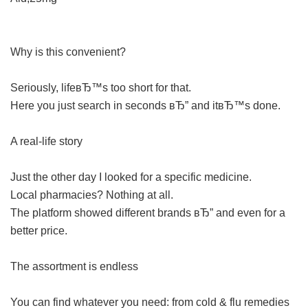
Why is this convenient?
Seriously, lifeвЂ™s too short for that.
Here you just search in seconds вЂ” and itвЂ™s done.
A real-life story
Just the other day I looked for a specific medicine.
Local pharmacies? Nothing at all.
The platform showed different brands вЂ” and even for a
better price.
The assortment is endless
You can find whatever you need: from cold & flu remedies