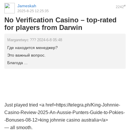
Jameskah
#
2242
2025-8-25 12:25:35
No Verification Casino – top-rated
for players from Darwin
Margaretwyc ??? 2024-6-8 05:48
Где находится менеджер?
Это важный вопрос.
Благода ...
Just played tried <a href=https://telegra.ph/King-Johnnie-
Casino-Review-2025-An-Aussie-Punters-Guide-to-Pokies-
-Bonuses-08-12>king johnnie casino australia</a>
— all smooth.