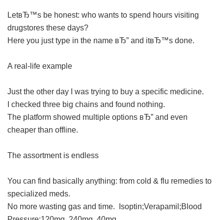
LetвЂ™s be honest: who wants to spend hours visiting
drugstores these days?
Here you just type in the name вЂ” and itвЂ™s done.
A real-life example
Just the other day I was trying to buy a specific medicine.
I checked three big chains and found nothing.
The platform showed multiple options вЂ” and even
cheaper than offline.
The assortment is endless
You can find basically anything: from cold & flu remedies to
specialized meds.
No more wasting gas and time.
Isoptin;Verapamil;Blood
Pressure;120mg, 240mg, 40mg