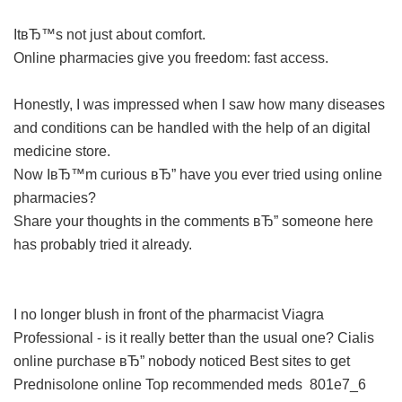
ItвЂ™s not just about comfort.
Online pharmacies give you freedom: fast access.
Honestly, I was impressed when I saw how many diseases
and conditions can be handled with the help of an digital
medicine store.
Now IвЂ™m curious вЂ” have you ever tried using online
pharmacies?
Share your thoughts in the comments вЂ” someone here
has probably tried it already.
I no longer blush in front of the pharmacist
Viagra
Professional - is it really better than the usual one?
Cialis
online purchase вЂ” nobody noticed
Best sites to get
Prednisolone online
Top recommended meds
801e7_6