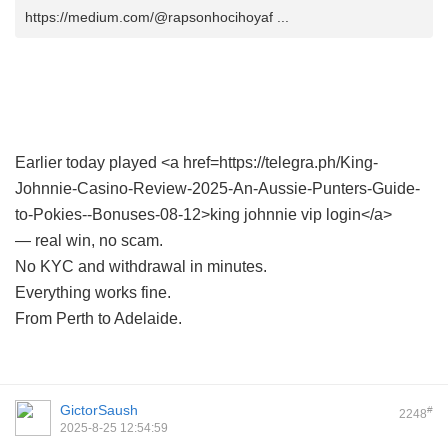
https://medium.com/@rapsonhocihoyaf ...
Earlier today played <a href=https://telegra.ph/King-
Johnnie-Casino-Review-2025-An-Aussie-Punters-Guide-
to-Pokies--Bonuses-08-12>king johnnie vip login</a>
— real win, no scam.
No KYC and withdrawal in minutes.
Everything works fine.
From Perth to Adelaide.
GictorSaush
#
2248
2025-8-25 12:54:59