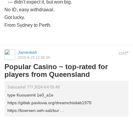
— didn't expect it, but won big.
No ID, easy withdrawal.
Got lucky.
From Sydney to Perth.
Jameskah
#
2245
2025-8-25 12:30:34
Popular Casino ~ top-rated for
players from Queensland
Sidusanlaf ??? 2024-9-8 05:49
type Kuouannit 1e0_a1e
https://gitlab.pavlovia.org/dreamchisitab1975
https://boersen.oeh-salzbur ...