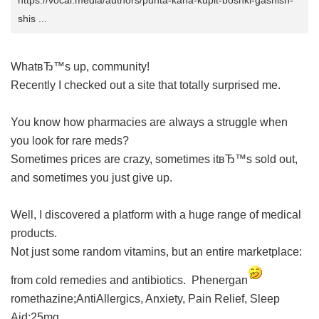
https://vocal.media/authors/punta-kana-kupit-boshki-gashish-
shis ...
WhatвЂ™s up, community!
Recently I checked out a site that totally surprised me.
You know how pharmacies are always a struggle when
you look for rare meds?
Sometimes prices are crazy, sometimes itвЂ™s sold out,
and sometimes you just give up.
Well, I discovered a platform with a huge range of medical
products.
Not just some random vitamins, but an entire marketplace:
from cold remedies and antibiotics.
Phenergan
romethazine;AntiAllergics, Anxiety, Pain Relief, Sleep
Aid;25mg