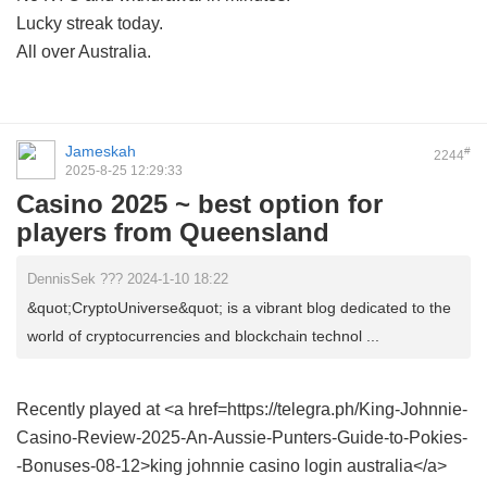
Lucky streak today.
All over Australia.
Jameskah
#
2244
2025-8-25 12:29:33
Casino 2025 ~ best option for
players from Queensland
DennisSek ??? 2024-1-10 18:22
&quot;CryptoUniverse&quot; is a vibrant blog dedicated to the
world of cryptocurrencies and blockchain technol ...
Recently played at <a href=https://telegra.ph/King-Johnnie-
Casino-Review-2025-An-Aussie-Punters-Guide-to-Pokies-
-Bonuses-08-12>king johnnie casino login australia</a>