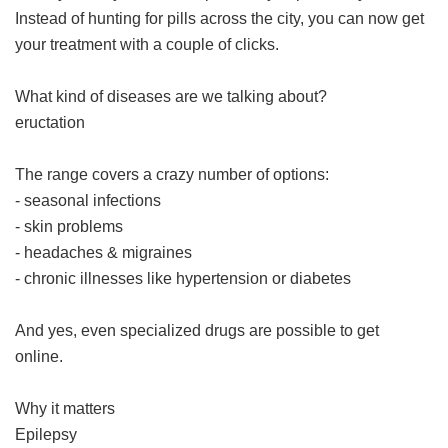
Instead of hunting for pills across the city, you can now get
your treatment with a couple of clicks.
What kind of diseases are we talking about?
eructation
The range covers a crazy number of options:
- seasonal infections
- skin problems
- headaches & migraines
- chronic illnesses like hypertension or diabetes
And yes, even specialized drugs are possible to get
online.
Why it matters
Epilepsy