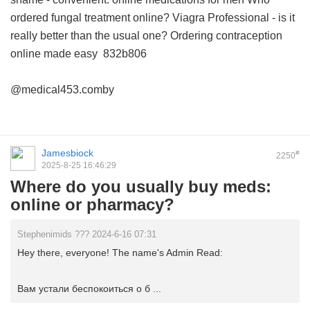
ordered fungal treatment online?
Viagra Professional - is it
really better than the usual one?
Ordering contraception
online made easy
832b806
@medical453.comby
Jamesbiock
#
2250
2025-8-25 16:46:29
Where do you usually buy meds:
online or pharmacy?
Stephenimids ??? 2024-6-16 07:31
Hey there, everyone! The name's Admin Read:
Вам устали беспокоиться о б ...