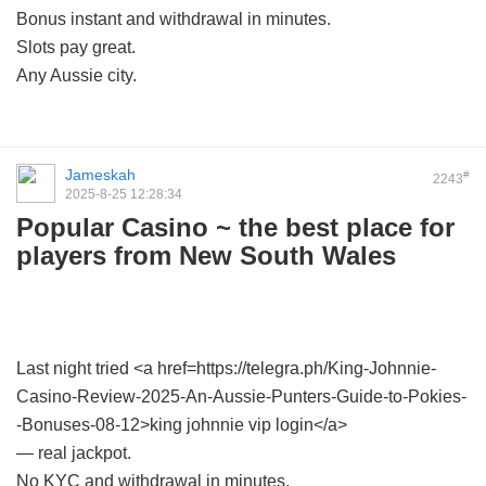
Bonus instant and withdrawal in minutes.
Slots pay great.
Any Aussie city.
Jameskah
#
2243
2025-8-25 12:28:34
Popular Casino ~ the best place for
players from New South Wales
Last night tried <a href=https://telegra.ph/King-Johnnie-
Casino-Review-2025-An-Aussie-Punters-Guide-to-Pokies-
-Bonuses-08-12>king johnnie vip login</a>
— real jackpot.
No KYC and withdrawal in minutes.