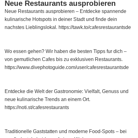
Neue Restaurants ausprobieren
Neue Restaurants ausprobieren – Entdecke spannende
kulinarische Hotspots in deiner Stadt und finde dein
nachstes Lieblingslokal. https://tawk.to/cafesrestaurantsde
Wo essen gehen? Wir haben die besten Tipps fur dich –
von gemutlichen Cafes bis zu exklusiven Restaurants.
https://www.divephotoguide.com/user/cafesrestaurantsde
Entdecke die Welt der Gastronomie: Vielfalt, Genuss und
neue kulinarische Trends an einem Ort.
https://noti.st/cafesrestaurants
Traditionelle Gaststatten und moderne Food-Spots – bei