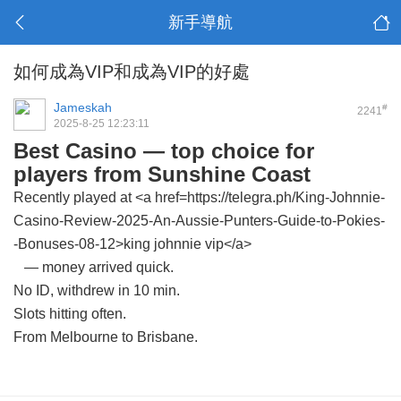
新手導航
如何成為VIP和成為VIP的好處
Jameskah
#
2241
2025-8-25 12:23:11
Best Casino — top choice for
players from Sunshine Coast
Recently played at <a href=https://telegra.ph/King-Johnnie-
Casino-Review-2025-An-Aussie-Punters-Guide-to-Pokies-
-Bonuses-08-12>king johnnie vip</a>
— money arrived quick.
No ID, withdrew in 10 min.
Slots hitting often.
From Melbourne to Brisbane.