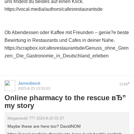
uns findest du beides auf einen Klick.
https://vocal.media/authors/cafesrestaurantsde
Ob Abendessen oder Kaffee mit Freunden – genie?e beste
Bewirtung in Restaurants und Cafes in deiner Nahe.
https://scrapbox.io/cafesrestaurantsde/Genuss_ohne_Gren
zen:_Die_Gastronomie_in_Deutschland_erleben
Jamesbiock
#
2249
2025-8-25 13:53:03
Online pharmacy to the rescue вЂ”
my story
Meganreold ??? 2024-8-20 01:07
Maybe these are here too? DavidNOM