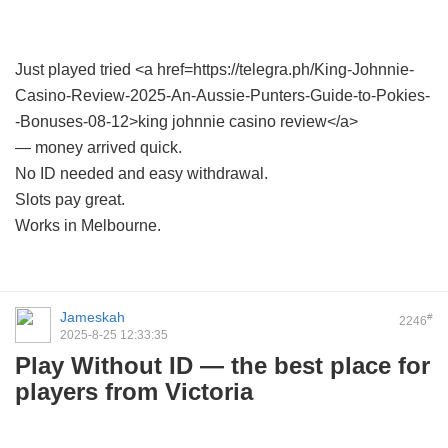
Just played tried <a href=https://telegra.ph/King-Johnnie-
Casino-Review-2025-An-Aussie-Punters-Guide-to-Pokies-
-Bonuses-08-12>king johnnie casino review</a>
— money arrived quick.
No ID needed and easy withdrawal.
Slots pay great.
Works in Melbourne.
Jameskah
#
2246
2025-8-25 12:33:35
Play Without ID — the best place for
players from Victoria