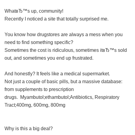
WhatвЂ™s up, community!
Recently I noticed a site that totally surprised me.
You know how drugstores are always a mess when you
need to find something specific?
Sometimes the cost is ridiculous, sometimes itвЂ™s sold
out, and sometimes you end up frustrated.
And honestly? It feels like a medical supermarket.
Not just a couple of basic pills, but a massive database:
from supplements to prescription
drugs.
Myambutol;ethambutol;Antibiotics, Respiratory
Tract;400mg, 600mg, 800mg
Why is this a big deal?