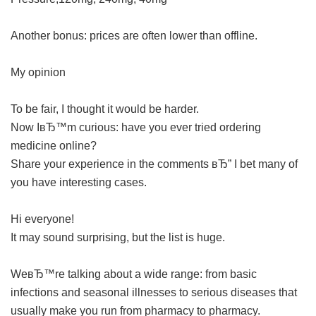
Another bonus: prices are often lower than offline.
My opinion
To be fair, I thought it would be harder.
Now IвЂ™m curious: have you ever tried ordering
medicine online?
Share your experience in the comments вЂ” I bet many of
you have interesting cases.
Hi everyone!
It may sound surprising, but the list is huge.
WeвЂ™re talking about a wide range: from basic
infections and seasonal illnesses to serious diseases that
usually make you run from pharmacy to pharmacy.