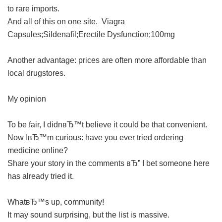
to rare imports.
And all of this on one site.
Viagra
Capsules;Sildenafil;Erectile Dysfunction;100mg
Another advantage: prices are often more affordable than
local drugstores.
My opinion
To be fair, I didnвЂ™t believe it could be that convenient.
Now IвЂ™m curious: have you ever tried ordering
medicine online?
Share your story in the comments вЂ” I bet someone here
has already tried it.
WhatвЂ™s up, community!
It may sound surprising, but the list is massive.