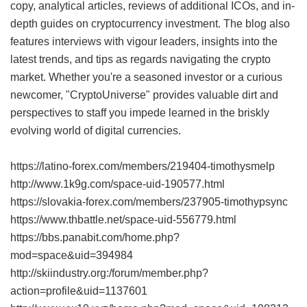
copy, analytical articles, reviews of additional ICOs, and in-
depth guides on cryptocurrency investment. The blog also
features interviews with vigour leaders, insights into the
latest trends, and tips as regards navigating the crypto
market. Whether you're a seasoned investor or a curious
newcomer, "CryptoUniverse" provides valuable dirt and
perspectives to staff you impede learned in the briskly
evolving world of digital currencies.
https://latino-forex.com/members/219404-timothysmelp
http://www.1k9g.com/space-uid-190577.html
https://slovakia-forex.com/members/237905-timothypsync
https://www.thbattle.net/space-uid-556779.html
https://bbs.panabit.com/home.php?
mod=space&uid=394984
http://skiindustry.org:/forum/member.php?
action=profile&uid=1137601