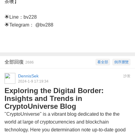
茶噢】
🌟Line：bv228
🌟Telegram： @bv288
全部回復
看全部
倒序瀏覽
2686
DennisSek
沙发
2024-1-9 17:19:34
Exploring the Digital Border:
Insights and Trends in
CryptoUniverse Blog
"CryptoUniverse" is a vibrant blog dedicated to the the
world at large of cryptocurrencies and blockchain
technology. Here you determination note up-to-date good