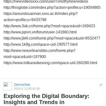
https://newvideosxxx.com/user/Timothyhew/videos
http://thisglobe.com/index.php?action=profile;u=19004865
https://aroundsuannan.ssru.ac.th/index.php?
action=profile;u=9433798
http://www.3ak.cn/home.php?mod=space&uid=169423
http://www.ppivn.vn/forum/user-141660.html
http://www.jbt4.com/home.php?mod=space&uid=8532477
http://www.1k9g.com/space-uid-190577.html
http://www.neworleansbbs.com/home.php?
mod=space&uid=197900
https://www.hdkaraokesong.com/space-uid-260280.html
DennisSek
#
5
2024-1-12 05:41:08
Exploring the Digital Boundary:
Insights and Trends in