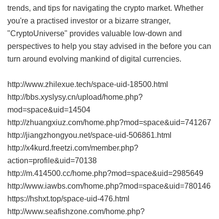
trends, and tips for navigating the crypto market. Whether
you're a practised investor or a bizarre stranger,
"CryptoUniverse" provides valuable low-down and
perspectives to help you stay advised in the before you can
turn around evolving mankind of digital currencies.
http://www.zhilexue.tech/space-uid-18500.html
http://bbs.xyslysy.cn/upload/home.php?
mod=space&uid=14504
http://zhuangxiuz.com/home.php?mod=space&uid=741267
http://jiangzhongyou.net/space-uid-506861.html
http://x4kurd.freetzi.com/member.php?
action=profile&uid=70138
http://m.414500.cc/home.php?mod=space&uid=2985649
http://www.iawbs.com/home.php?mod=space&uid=780146
https://hshxt.top/space-uid-476.html
http://www.seafishzone.com/home.php?