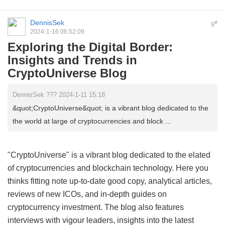
DennisSek
#
9
2024-1-16 06:52:09
Exploring the Digital Border:
Insights and Trends in
CryptoUniverse Blog
DennisSek ??? 2024-1-11 15:18
&quot;CryptoUniverse&quot; is a vibrant blog dedicated to the
the world at large of cryptocurrencies and block ...
"CryptoUniverse" is a vibrant blog dedicated to the elated
of cryptocurrencies and blockchain technology. Here you
thinks fitting note up-to-date good copy, analytical articles,
reviews of new ICOs, and in-depth guides on
cryptocurrency investment. The blog also features
interviews with vigour leaders, insights into the latest