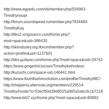
http://www.egyedu.com/vb/member.php/554963-
Timothynoupt
http://forum.soundspeed.ru/member.php?934484-
TimothyKay
http://bbs2.xingxiancn.com/home.php?
mod=space&uid=386430
http://skiindustry.org:/forum/member.php?
action=profile&uid=1137601
http://bbs.guitarw.com/home.php?mod=space&uid=29742
https://www.gingerhd.tv/user/Timothyket/videos
http://kuzazhi.com/space-uid-146441.html
https://www.flashflashrevolution.com/profile/TimothyMIC/
http://shqiperia.altervista.org/members/229514-
TimothyAnode?s=53ecf50d38d9525a085a5abc0ccb7218
http://www.bhl7.xyz/home.php?mod=space&uid=80892