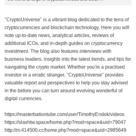
"CryptoUniverse" is a vibrant blog dedicated to the terra of
cryptocurrencies and blockchain technology. Here you will
note up-to-date news, analytical articles, reviews of
additional ICOs, and in-depth guides on cryptocurrency
investment. The blog also features interviews with
business leaders, insights into the latest trends, and tips for
navigating the crypto market. Whether you're a practised
investor or a erratic stranger, "CryptoUniverse" provides
valuable report and perspectives to help you stay advised
in the before you can turn around evolving wonderful of
digital currencies.
https://masterbationtube.com/user/TimothyEndok/videos
https://slashtw.space/home.php?mod=space&uid=79047
http://m.414500.cc/home.php?mod=space&uid=2985649