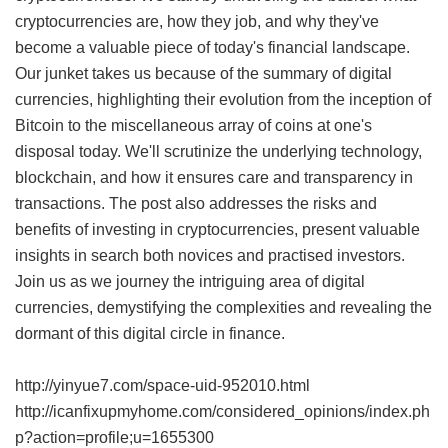
cryptocurrencies are, how they job, and why they've
become a valuable piece of today's financial landscape.
Our junket takes us because of the summary of digital
currencies, highlighting their evolution from the inception of
Bitcoin to the miscellaneous array of coins at one's
disposal today. We'll scrutinize the underlying technology,
blockchain, and how it ensures care and transparency in
transactions. The post also addresses the risks and
benefits of investing in cryptocurrencies, present valuable
insights in search both novices and practised investors.
Join us as we journey the intriguing area of digital
currencies, demystifying the complexities and revealing the
dormant of this digital circle in finance.
http://yinyue7.com/space-uid-952010.html
http://icanfixupmyhome.com/considered_opinions/index.ph
p?action=profile;u=1655300