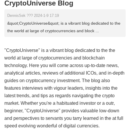
CryptoUniverse Blog
DennisSek ??? 2024-1-9 17:19
&quot;CryptoUniverse&quot; is a vibrant blog dedicated to the
the world at large of cryptocurrencies and block ...
"CryptoUniverse" is a vibrant blog dedicated to the the
world at large of cryptocurrencies and blockchain
technology. Here you will come across up-to-date news,
analytical articles, reviews of additional ICOs, and in-depth
guides on cryptocurrency investment. The blog also
features interviews with vigour leaders, insights into the
latest trends, and tips as regards navigating the crypto
market. Whether you're a habituated investor or a outr‚
beginner, "CryptoUniverse" provides valuable low-down
and perspectives to servants you tarry learned in the at full
speed evolving wonderful of digital currencies.