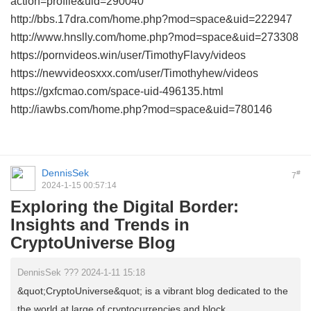
action=profile&uid=290040
http://bbs.17dra.com/home.php?mod=space&uid=222947
http://www.hnslly.com/home.php?mod=space&uid=273308
https://pornvideos.win/user/TimothyFlavy/videos
https://newvideosxxx.com/user/Timothyhew/videos
https://gxfcmao.com/space-uid-496135.html
http://iawbs.com/home.php?mod=space&uid=780146
DennisSek
#
7
2024-1-15 00:57:14
Exploring the Digital Border:
Insights and Trends in
CryptoUniverse Blog
DennisSek ??? 2024-1-11 15:18
&quot;CryptoUniverse&quot; is a vibrant blog dedicated to the
the world at large of cryptocurrencies and block ...