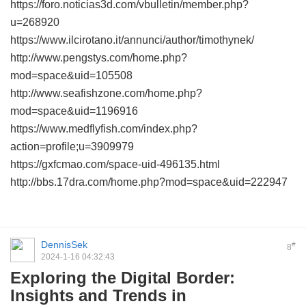
https://foro.noticias3d.com/vbulletin/member.php?
u=268920
https://www.ilcirotano.it/annunci/author/timothynek/
http://www.pengstys.com/home.php?
mod=space&uid=105508
http://www.seafishzone.com/home.php?
mod=space&uid=1196916
https://www.medflyfish.com/index.php?
action=profile;u=3909979
https://gxfcmao.com/space-uid-496135.html
http://bbs.17dra.com/home.php?mod=space&uid=222947
DennisSek
#
8
2024-1-16 04:32:43
Exploring the Digital Border:
Insights and Trends in