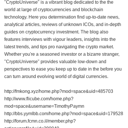
"CryptoUniverse" is a vibrant blog dedicated to the the
world at large of cryptocurrencies and blockchain
technology. Here you determination find up-to-date news,
analytical articles, reviews of unknown ICOs, and in-depth
guides on cryptocurrency investment. The blog also
features interviews with vigour leaders, insights into the
latest trends, and tips pro navigating the crypto market.
Whether you're a seasoned investor or a bizarre stranger,
"CryptoUniverse" provides valuable low-down and
perspectives to ease you keep up to date in the before you
can turn around evolving world of digital currencies.
http://fmkong.xyz/home.php?mod=space&uid=485703
http://www.flicube.com/home.php?
mod=space&username=TimothyPaymn
http://bbs.yymlbb.com/home.php?mod=space&uid=179528
http://forum.fcmn.co.il/member.php?