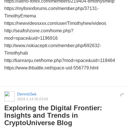
https://latino-forex.com/members/219404-timothysmelp
https://myforexforums.com/member.php/37131-
TimothyEmema
https://newvideosxxx.com/user/Timothyhew/videos
http://seafishzone.com/home.php?
mod=space&uid=1196916
http://www.nokiaceptr.com/member.php/692632-
Timothyhab
http://tianranju.net/home.php?mod=space&uid=118464
https://www.thbattle.net/space-uid-556779.html
DennisSek
#
6
2024-1-14 20:23:03
Exploring the Digital Frontier:
Insights and Trends in
CryptoUniverse Blog