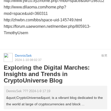
http://www.yw10.xyz/home.php?mod=space&uid=198312
http://www.dllaoma.com/home.php?
mod=space&uid=360311
http://zhwbn.com/bbs/space-uid-145749.html
https://forum.uaewomen.net/member.php/805913-
TimothyUsern
DennisSek
板凳
2024-1-10 08:02:37
Exploring the Digital Marches:
Insights and Trends in
CryptoUniverse Blog
DennisSek ??? 2024-1-9 17:19
&quot;CryptoUniverse&quot; is a vibrant blog dedicated to the
the world at large of cryptocurrencies and block ...