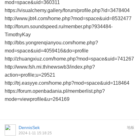
mod=space&uid=360311
https://visualchemy.gallery/forum/profile.php?id=3478404
http://www.jbt4.com/home.php?mod=space&uid=8532477
http://forum.soundspeed.ru/member.php?934484-
TimothyKay
http://bbs.yongrenqianyou.com/home.php?
mod=space&uid=4059416&do=profile
http://zhuangxiuz.com/home.php?mod=space&uid=741267
http://www.fsh.mi.th/newswb3/index.php?
action=profile;u=29521
http://trj.easyye.com/home.php?mod=space&uid=118464
https://forum.openbadania.pl/memberlist.php?
mode=viewprofile&u=264169
DennisSek
地板
2024-1-11 15:18:25