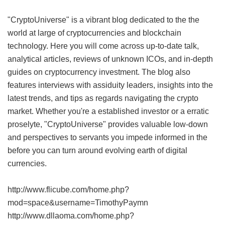
"CryptoUniverse" is a vibrant blog dedicated to the the
world at large of cryptocurrencies and blockchain
technology. Here you will come across up-to-date talk,
analytical articles, reviews of unknown ICOs, and in-depth
guides on cryptocurrency investment. The blog also
features interviews with assiduity leaders, insights into the
latest trends, and tips as regards navigating the crypto
market. Whether you're a established investor or a erratic
proselyte, "CryptoUniverse" provides valuable low-down
and perspectives to servants you impede informed in the
before you can turn around evolving earth of digital
currencies.
http://www.flicube.com/home.php?
mod=space&username=TimothyPaymn
http://www.dllaoma.com/home.php?