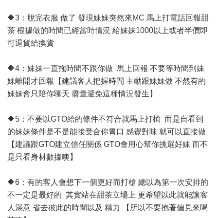
🔶3：脫完衣服 做了 發現妹妹突然來MC 馬上打電話回報甜
茶 根據做的時間已經當時情況 給妹妹1000以上或者半價即
可退貨給換貨
🔶4：妹妹一直拖時間不跟你做 馬上回報 不要等時間到妹
妹離開才回報【建議客人把握時間 主動跟妹妹做 不然有的
妹妹會只陪你聊天 盡量避免這種情況發生】
🔶5：不要以GTO給的條件不符合就馬上打槍 而是自看到
的妹妹條件是不是能接受合你胃口 感覺對味 就可以直接做
【建議跟GTO建立信任關係 GTO會用心幫你挑選好妹 而不
是只看身材數據噢】
🔶6：有的客人會想下一個更好而打槍 總以為第一次安排的
不一定是最好的 其實站在甜茶立場上 更希望以此就能讓客
人滿意 省去彼此的時間以及 精力 【所以不要抱著偏見來喝