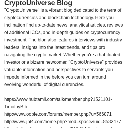
CryptoUniverse Blog
"CryptoUniverse" is a vibrant blog dedicated to the terra of
cryptocurrencies and blockchain technology. Here you
inclination find up-to-date news, analytical articles, reviews
of additional ICOs, and in-depth guides on cryptocurrency
investment. The blog also features interviews with industry
leaders, insights into the latest trends, and tips pro
navigating the crypto market. Whether you're a habituated
investor or a bizarre newcomer, "CryptoUniverse" provides
valuable information and perspectives to servants you
impede informed in the before you can turn around
evolving wonderful of digital currencies.
https://www.hubtamil.com/talk/member.php?1521101-
TimothyBib
http://www.oople.com/forums/member.php?u=566871
http://www.jbt4.com/home.php?mod=space&uid=8532477