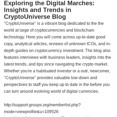
Exploring the Digital Marches:
Insights and Trends in
CryptoUniverse Blog
"CryptoUniverse" is a vibrant blog dedicated to the the
world at large of cryptocurrencies and blockchain
technology. Here you will come across up-to-date good
copy, analytical articles, reviews of unknown ICOs, and in-
depth guides on cryptocurrency investment. The blog also
features interviews with business leaders, insights into the
latest trends, and tips since navigating the crypto market.
Whether you're a habituated investor or a outr‚ newcomer,
"CryptoUniverse" provides valuable low-down and
perspectives to staff you keep up to date in the before you
can turn around evolving world of digital currencies.
http://support-groups.org/memberlist.php?
mode=viewprofile&u=109526