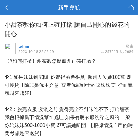
新手導航
小甜茶教你如何正確打槍 讓自己開心的錢花的
開心
admin
楼主
2023-10-18 22:52:29
257615
2686
【#如何打槍】甜茶教怎麼處理正確打槍？
🔶1.如果妹妹到房間 你覺得臉色很臭 像別人欠她100萬 即
可換貨【除非是你不介意 或者你能紳士的逗妹妹笑 從而氣
氛越來越好】
🔶2：脫完衣服 沒做之前 覺得完全不對味吃不下 打給甜茶
我會根據當下情況幫忙處理 如果有脫衣服洗澡之類的 一般
你給妹妹500-1000小費 即可讓她離開 【根據情況自己的時
間考慮是否退貨】