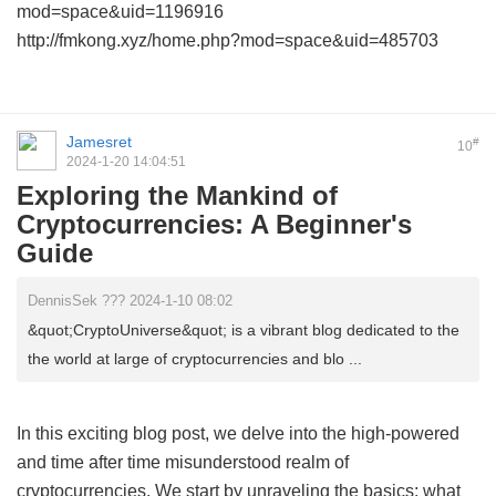
mod=space&uid=1196916
http://fmkong.xyz/home.php?mod=space&uid=485703
Jamesret
#
10
2024-1-20 14:04:51
Exploring the Mankind of
Cryptocurrencies: A Beginner's
Guide
DennisSek ??? 2024-1-10 08:02
&quot;CryptoUniverse&quot; is a vibrant blog dedicated to the
the world at large of cryptocurrencies and blo ...
In this exciting blog post, we delve into the high-powered
and time after time misunderstood realm of
cryptocurrencies. We start by unraveling the basics: what