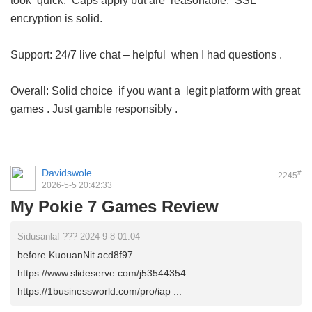
took quick. Caps apply but are reasonable. SSL
encryption is solid.
Support: 24/7 live chat – helpful when I had questions .
Overall: Solid choice if you want a legit platform with great
games . Just gamble responsibly .
Davidswole
#
2245
2026-5-5 20:42:33
My Pokie 7 Games Review
Sidusanlaf ??? 2024-9-8 01:04
before KuouanNit acd8f97
https://www.slideserve.com/j53544354
https://1businessworld.com/pro/iap ...