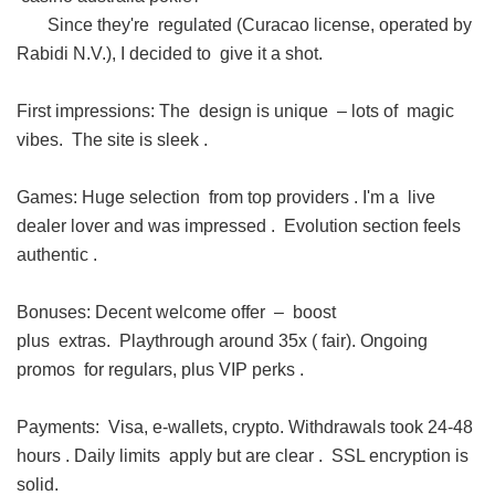
Since they're regulated (Curacao license, operated by
Rabidi N.V.), I decided to give it a shot.
First impressions: The design is unique – lots of magic
vibes. The site is sleek .
Games: Huge selection from top providers . I'm a live
dealer lover and was impressed . Evolution section feels
authentic .
Bonuses: Decent welcome offer – boost
plus extras. Playthrough around 35x ( fair). Ongoing
promos for regulars, plus VIP perks .
Payments: Visa, e-wallets, crypto. Withdrawals took 24-48
hours . Daily limits apply but are clear . SSL encryption is
solid.