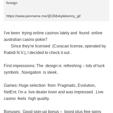
foreign
https://www.penname.me/@18dvkylekenny_gl/
I've been trying online casinos lately and found
online
australian casino pokie7
Since they're licensed (Curacao license, operated by
Rabidi N.V.), I decided to check it out .
First impressions: The design is refreshing – lots of luck
symbols . Navigation is sleek .
Games: Huge selection from Pragmatic, Evolution,
NetEnt. I'm a live dealer lover and was impressed . Live
casino feels high quality.
Bonuses: Good sign-up bonus – boost plus free spins