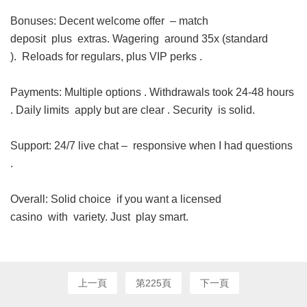
Bonuses: Decent welcome offer – match
deposit plus extras. Wagering around 35x (standard
). Reloads for regulars, plus VIP perks .
Payments: Multiple options . Withdrawals took 24-48 hours
. Daily limits apply but are clear . Security is solid.
Support: 24/7 live chat – responsive when I had questions
.
Overall: Solid choice if you want a licensed
casino with variety. Just play smart.
上一頁
第225頁
下一頁