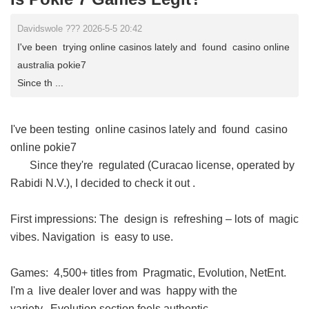
Davidswole ??? 2026-5-5 20:42
I've been trying online casinos lately and found casino online
australia pokie7
Since th ...
I've been testing online casinos lately and found
casino
online pokie7
Since they're regulated (Curacao license, operated by
Rabidi N.V.), I decided to check it out .
First impressions: The design is refreshing – lots of magic
vibes. Navigation is easy to use.
Games: 4,500+ titles from Pragmatic, Evolution, NetEnt.
I'm a live dealer lover and was happy with the
variety. Evolution section feels authentic .