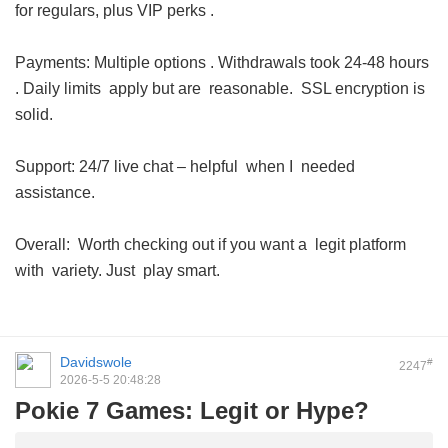
for regulars, plus VIP perks .
Payments: Multiple options . Withdrawals took 24-48 hours
. Daily limits apply but are reasonable. SSL encryption is
solid.
Support: 24/7 live chat – helpful when I needed
assistance.
Overall: Worth checking out if you want a legit platform
with variety. Just play smart.
Davidswole
#
2247
2026-5-5 20:48:28
Pokie 7 Games: Legit or Hype?