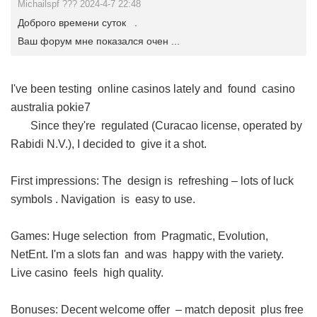
Michailspf ??? 2024-4-7 22:48
Доброго времени суток .
Ваш форум мне показался очен ...
I've been testing online casinos lately and found
casino
australia pokie7
Since they're regulated (Curacao license, operated by
Rabidi N.V.), I decided to give it a shot.
First impressions: The design is refreshing – lots of luck
symbols . Navigation is easy to use.
Games: Huge selection from Pragmatic, Evolution,
NetEnt. I'm a slots fan and was happy with the variety.
Live casino feels high quality.
Bonuses: Decent welcome offer – match deposit plus free