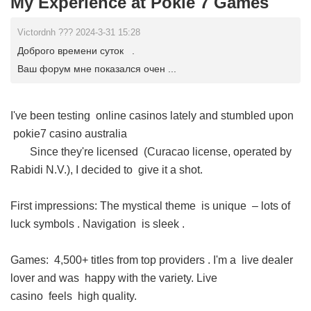
My Experience at Pokie 7 Games
Victordnh ??? 2024-3-31 15:28
Доброго времени суток .
Ваш форум мне показался очен ...
I've been testing online casinos lately and stumbled upon
pokie7 casino australia
Since they're licensed (Curacao license, operated by
Rabidi N.V.), I decided to give it a shot.
First impressions: The mystical theme is unique – lots of
luck symbols . Navigation is sleek .
Games: 4,500+ titles from top providers . I'm a live dealer
lover and was happy with the variety. Live
casino feels high quality.