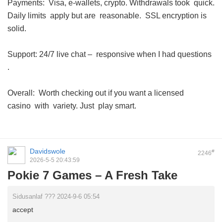
Payments: Visa, e-wallets, crypto. Withdrawals took quick.
Daily limits apply but are reasonable. SSL encryption is
solid.
Support: 24/7 live chat – responsive when I had questions
.
Overall: Worth checking out if you want a licensed
casino with variety. Just play smart.
Davidswole
#
2246
2026-5-5 20:43:59
Pokie 7 Games – A Fresh Take
Sidusanlaf ??? 2024-9-6 05:54
accept