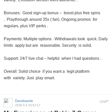
Bonuses: Good sign-up bonus – boost plus free spins
. Playthrough around 35x ( fair). Ongoing promos for
regulars, plus VIP perks .
Payments: Multiple options . Withdrawals took quick. Daily
limits apply but are reasonable. Security is solid.
Support: 24/7 live chat – helpful when I had questions .
Overall: Solid choice if you want a legit platform
with variety. Just play smart.
Davidswole
#
2250
2026-5-5 20:52:17