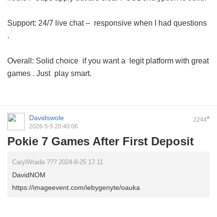
Support: 24/7 live chat – responsive when I had questions
.
Overall: Solid choice if you want a legit platform with great
games . Just play smart.
Davidswole
#
2244
2026-5-5 20:40:06
Pokie 7 Games After First Deposit
CarylWrada ??? 2024-8-25 17:11
DavidNOM
https://imageevent.com/iebygenyte/oauka