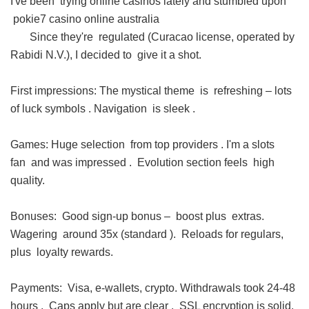
I've been trying online casinos lately and stumbled upon
pokie7 casino online australia
Since they're regulated (Curacao license, operated by
Rabidi N.V.), I decided to give it a shot.
First impressions: The mystical theme is refreshing – lots
of luck symbols . Navigation is sleek .
Games: Huge selection from top providers . I'm a slots
fan and was impressed . Evolution section feels high
quality.
Bonuses: Good sign-up bonus – boost plus extras.
Wagering around 35x (standard ). Reloads for regulars,
plus loyalty rewards.
Payments: Visa, e-wallets, crypto. Withdrawals took 24-48
hours . Caps apply but are clear . SSL encryption is solid.