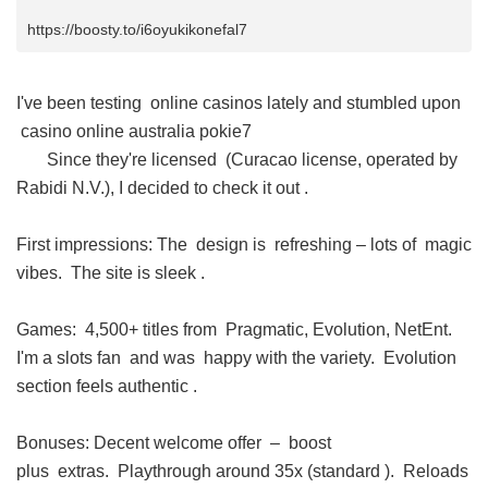
https://boosty.to/i6oyukikonefal7
I've been testing online casinos lately and stumbled upon
casino online australia pokie7
Since they're licensed (Curacao license, operated by
Rabidi N.V.), I decided to check it out .
First impressions: The design is refreshing – lots of magic
vibes. The site is sleek .
Games: 4,500+ titles from Pragmatic, Evolution, NetEnt.
I'm a slots fan and was happy with the variety. Evolution
section feels authentic .
Bonuses: Decent welcome offer – boost
plus extras. Playthrough around 35x (standard ). Reloads