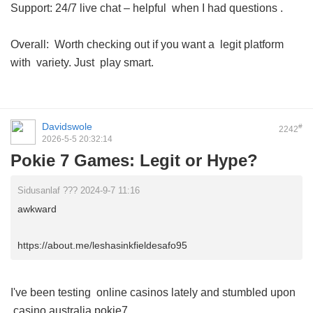
Support: 24/7 live chat – helpful when I had questions .
Overall: Worth checking out if you want a legit platform
with variety. Just play smart.
Davidswole
#
2242
2026-5-5 20:32:14
Pokie 7 Games: Legit or Hype?
Sidusanlaf ??? 2024-9-7 11:16
awkward
https://about.me/leshasinkfieldesafo95
I've been testing online casinos lately and stumbled upon
casino australia pokie7