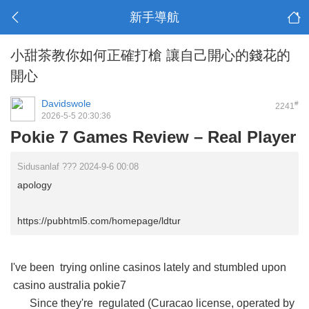
新手導航
小甜茶教你如何正確打槍 讓自己開心的錢花的
開心
Davidswole
#
2241
2026-5-5 20:30:36
Pokie 7 Games Review – Real Player
Sidusanlaf ??? 2024-9-6 00:08
apology
https://pubhtml5.com/homepage/ldtur
I've been trying online casinos lately and stumbled upon
casino australia pokie7
Since they're regulated (Curacao license, operated by