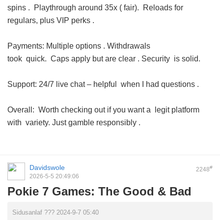
spins . Playthrough around 35x ( fair). Reloads for
regulars, plus VIP perks .
Payments: Multiple options . Withdrawals
took quick. Caps apply but are clear . Security is solid.
Support: 24/7 live chat – helpful when I had questions .
Overall: Worth checking out if you want a legit platform
with variety. Just gamble responsibly .
Davidswole
#
2248
2026-5-5 20:49:06
Pokie 7 Games: The Good & Bad
Sidusanlaf ??? 2024-9-7 05:40