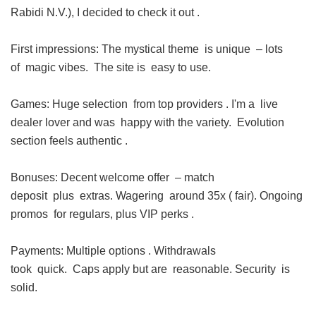
Rabidi N.V.), I decided to check it out .
First impressions: The mystical theme is unique – lots
of magic vibes. The site is easy to use.
Games: Huge selection from top providers . I'm a live
dealer lover and was happy with the variety. Evolution
section feels authentic .
Bonuses: Decent welcome offer – match
deposit plus extras. Wagering around 35x ( fair). Ongoing
promos for regulars, plus VIP perks .
Payments: Multiple options . Withdrawals
took quick. Caps apply but are reasonable. Security is
solid.