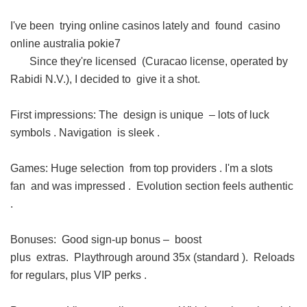
I've been trying online casinos lately and found
casino
online australia pokie7
Since they're licensed (Curacao license, operated by
Rabidi N.V.), I decided to give it a shot.
First impressions: The design is unique – lots of luck
symbols . Navigation is sleek .
Games: Huge selection from top providers . I'm a slots
fan and was impressed . Evolution section feels authentic
.
Bonuses: Good sign-up bonus – boost
plus extras. Playthrough around 35x (standard ). Reloads
for regulars, plus VIP perks .