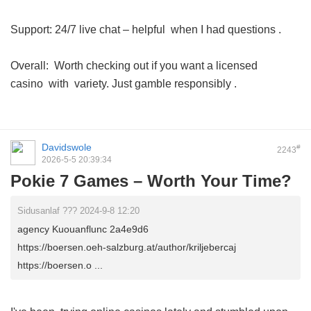
Support: 24/7 live chat – helpful when I had questions .
Overall: Worth checking out if you want a licensed
casino with variety. Just gamble responsibly .
Davidswole
#
2243
2026-5-5 20:39:34
Pokie 7 Games – Worth Your Time?
Sidusanlaf ??? 2024-9-8 12:20
agency Kuouanflunc 2a4e9d6
https://boersen.oeh-salzburg.at/author/kriljebercaj
https://boersen.o ...