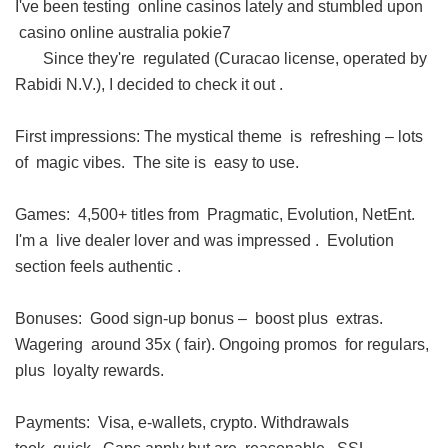
I've been testing online casinos lately and stumbled upon
casino online australia pokie7
Since they're regulated (Curacao license, operated by
Rabidi N.V.), I decided to check it out .
First impressions: The mystical theme is refreshing – lots
of magic vibes. The site is easy to use.
Games: 4,500+ titles from Pragmatic, Evolution, NetEnt.
I'm a live dealer lover and was impressed . Evolution
section feels authentic .
Bonuses: Good sign-up bonus – boost plus extras.
Wagering around 35x ( fair). Ongoing promos for regulars,
plus loyalty rewards.
Payments: Visa, e-wallets, crypto. Withdrawals