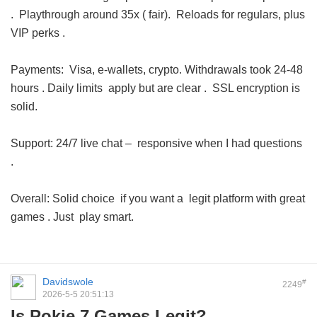
. Playthrough around 35x ( fair). Reloads for regulars, plus
VIP perks .
Payments: Visa, e-wallets, crypto. Withdrawals took 24-48
hours . Daily limits apply but are clear . SSL encryption is
solid.
Support: 24/7 live chat – responsive when I had questions
.
Overall: Solid choice if you want a legit platform with great
games . Just play smart.
Davidswole
#
2249
2026-5-5 20:51:13
Is Pokie 7 Games Legit?